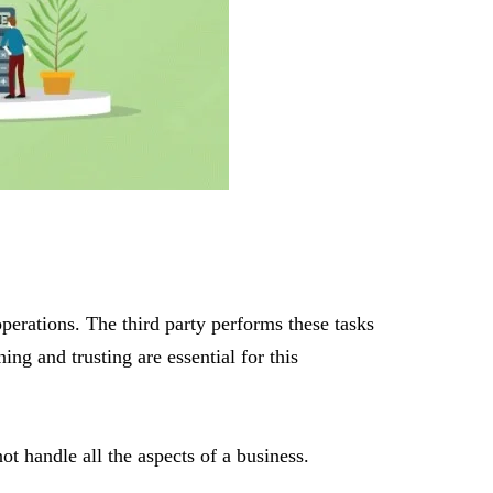
perations. The third party performs these tasks
ng and trusting are essential for this
ot handle all the aspects of a business.