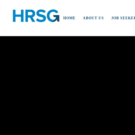
HOME
ABOUT US
JOB SEEKE