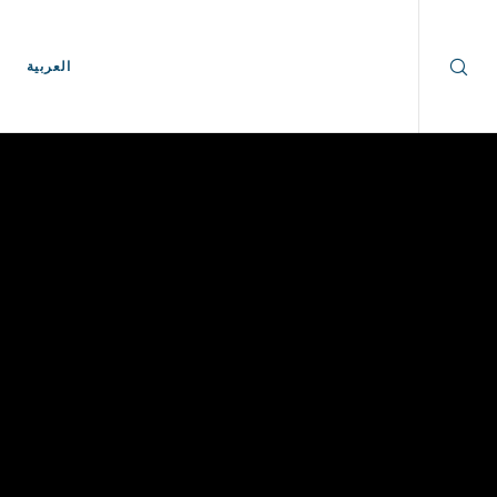
العربية