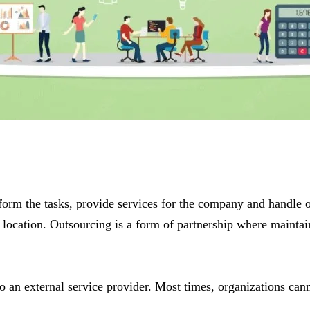
rform the tasks, provide services for the company and handle o
location. Outsourcing is a form of partnership where maintaini
to an external service provider. Most times, organizations cann