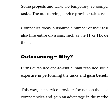
Some projects and tasks are temporary, so compan
tasks. The outsourcing service provider takes respo
Companies today outsource a number of their tas
also hire entire divisions, such as the IT or HR 
them.
Outsourcing – Why?
Firms outsource end-to-end human resource solutio
expertise in performing the tasks and
gain benefi
This way, the service provider focuses on that spe
competencies and gain an advantage in the marke