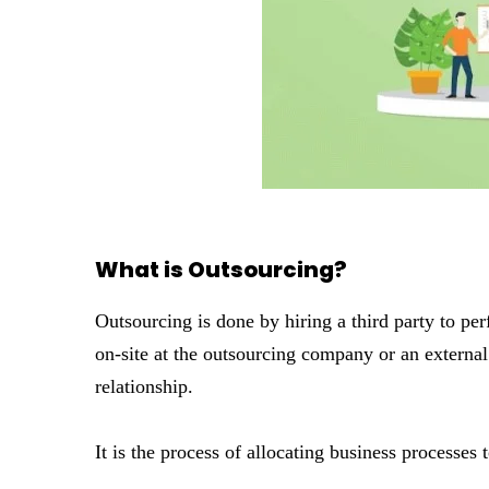
What is Outsourcing?
Outsourcing is done by hiring a third party to pe
on-site at the outsourcing company or an external 
relationship.
It is the process of allocating business processes 