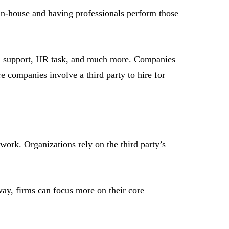
 in-house and having professionals perform those
cal support, HR task, and much more. Companies
e companies involve a third party to hire for
work. Organizations rely on the third party’s
 way, firms can focus more on their core