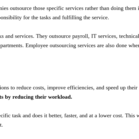
ies outsource those specific services rather than doing them
nsibility for the tasks and fulfilling the service.
ks and services. They outsource payroll, IT services, techni
departments. Employee outsourcing services are also done wher
ns to reduce costs, improve efficiencies, and speed up their 
ts by reducing their workload.
cific task and does it better, faster, and at a lower cost. This
t.