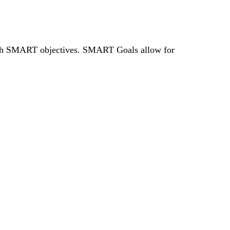
rough SMART
objectives
. SMART Goals allow for