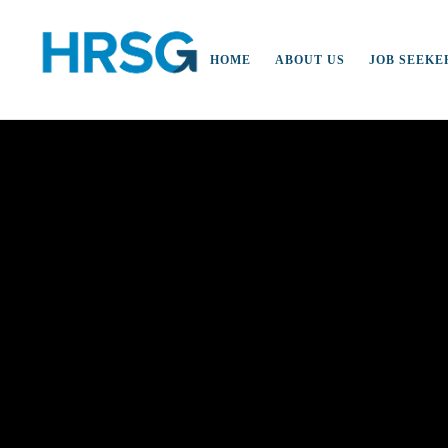
HOME
ABOUT US
JOB SEEKE