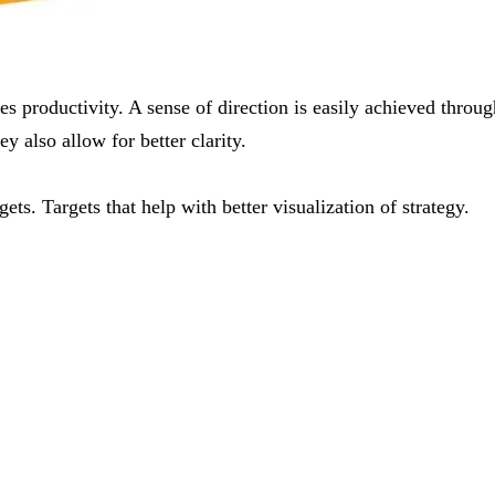
s productivity. A sense of direction is easily achieved th
ey also allow for better clarity.
. Targets that help with better visualization of strategy.