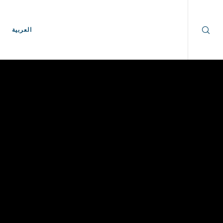
العربية