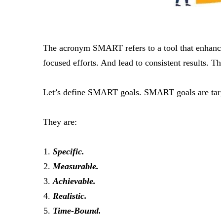
The acronym SMART refers to a tool that enhance
focused efforts. And lead to consistent results. Th
Let’s define SMART goals. SMART goals are targets
They are:
Specific.
Measurable.
Achievable.
Realistic.
Time-Bound.