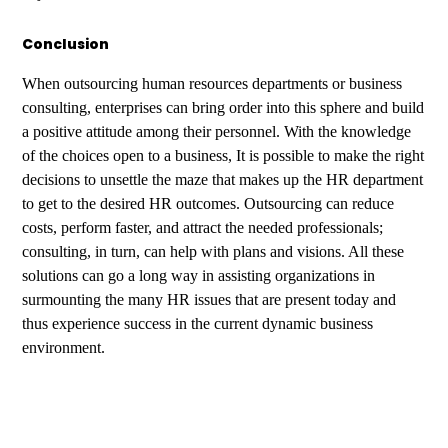
Conclusion
When outsourcing human resources departments or business
consulting, enterprises can bring order into this sphere and build
a positive attitude among their personnel. With the knowledge
of the choices open to a business, It is possible to make the right
decisions to unsettle the maze that makes up the HR department
to get to the desired HR outcomes. Outsourcing can reduce
costs, perform faster, and attract the needed professionals;
consulting, in turn, can help with plans and visions. All these
solutions can go a long way in assisting organizations in
surmounting the many HR issues that are present today and
thus experience success in the current dynamic business
environment.