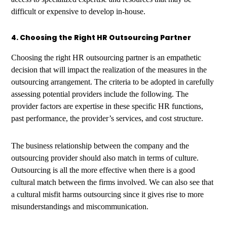
difficult or expensive to develop in-house.
4. Choosing the Right HR Outsourcing Partner
Choosing the right HR outsourcing partner is an empathetic
decision that will impact the realization of the measures in the
outsourcing arrangement. The criteria to be adopted in carefully
assessing potential providers include the following. The
provider factors are expertise in these specific HR functions,
past performance, the provider’s services, and cost structure.
The business relationship between the company and the
outsourcing provider should also match in terms of culture.
Outsourcing is all the more effective when there is a good
cultural match between the firms involved. We can also see that
a cultural misfit harms outsourcing since it gives rise to more
misunderstandings and miscommunication.