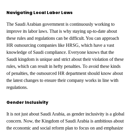
Navigating Local Labor Laws
The Saudi Arabian government is continuously working to
improve its labor laws. That is why staying up-to-date about
these rules and regulations can be difficult. You can approach
HR outsourcing companies like HRSG, which have a vast
knowledge of Saudi compliance. Everyone knows that the
Saudi kingdom is unique and strict about their violation of these
rules, which can result in hefty penalties. To avoid these kinds
of penalties, the outsourced HR department should know about
the latest changes to ensure their company works in line with
regulations.
Gender Inclusivity
It is not just about Saudi Arabia, as gender inclusivity is a global
concern. Now, the Kingdom of Saudi Arabia is ambitious about
the economic and social reform plan to focus on and emphasize