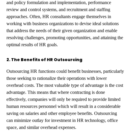
and policy formulation and implementation, performance
review and control systems, and recruitment and staffing
approaches. Often, HR consultants engage themselves in
working with business organizations to devise ideal solutions
that address the needs of their given organization and enable
resolving challenges, promoting opportunities, and attaining the
optimal results of HR goals.
2. The Benefits of HR Outsourcing
Outsourcing HR functions could benefit businesses, particularly
those seeking to rationalize their operations with lower
overhead costs. The most valuable type of advantage is the cost
advantage. This means that where contracting is done
effectively, companies will only be required to provide limited
human resources personnel which will result in a considerable
saving on salaries and other employee benefits. Outsourcing
can minimize outlay for investment in HR technology, office
space, and similar overhead expenses.