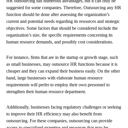
HR outsourcing has numerous advantages, but it can only be
suggested for some companies. Therefore, Outsourcing any HR
function should be done after assessing the organization’s
current and potential needs regarding its resources and strategic
objectives. Some factors that should be considered include the
organization’s size, the specific requirements concerning its
human resource demands, and possibly cost considerations.
For instance, firms that are in the startup or growth stage, such
as small businesses, may outsource HR functions because it is
cheaper and they can expand their business easily. On the other
hand, large businesses with elaborate human resource
requirements will prefer to employ their own personnel to
strengthen their human resource department.
Additionally, businesses facing regulatory challenges or seeking
to improve their HR efficiency may also benefit from
outsourcing. For these companies, outsourcing can provide
access to specialized expertise and resources that may be