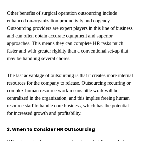
Other benefits of surgical operation outsourcing include
enhanced on-organization productivity and cogency.
Outsourcing providers are expert players in this line of business
and can often obtain accurate equipment and superior
approaches. This means they can complete HR tasks much
faster and with greater rigidity than a conventional set-up that
may be handling several chores.
The last advantage of outsourcing is that it creates more internal
resources for the company to release. Outsourcing recurring or
complex human resource work means little work will be
centralized in the organization, and this implies freeing human
resource staff to handle core business, which has the potential
for increased growth and profitability.
3. When to Consider HR Outsourcing