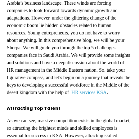
Arabia’s business landscape. These winds are forcing
companies to look forward towards dynamic growth and
adaptations. However, under the glittering change of the
economic boom lie hidden obstacles related to human
resources. Young entrepreneurs, you do not have to worry
about anything. In this comprehensive blog, we will be your
Sherpa. We will guide you through the top 5 challenges
companies face in Saudi Arabia. We will provide some insights
and solutions and have a deep discussion about the world of
HR management in the Middle Eastern nation. So, take your
figurative compass, and let’s begin on a journey that reveals the
keys to developing a successful workforce in the Middle of the
desert kingdom with the help of
HR services KSA
.
Attracting Top Talent
As we can see, massive competition exists in the global market,
so attracting the brightest minds and skilled employees is
essential for success in KSA. However, attracting skilled