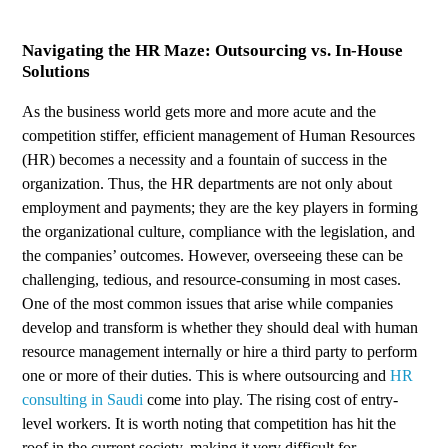
Navigating the HR Maze: Outsourcing vs. In-House
Solutions
As the business world gets more and more acute and the
competition stiffer, efficient management of Human Resources
(HR) becomes a necessity and a fountain of success in the
organization. Thus, the HR departments are not only about
employment and payments; they are the key players in forming
the organizational culture, compliance with the legislation, and
the companies’ outcomes. However, overseeing these can be
challenging, tedious, and resource-consuming in most cases.
One of the most common issues that arise while companies
develop and transform is whether they should deal with human
resource management internally or hire a third party to perform
one or more of their duties. This is where outsourcing and
HR
consulting in Saudi
come into play. The rising cost of entry-
level workers. It is worth noting that competition has hit the
roof in the current society, making it very difficult for