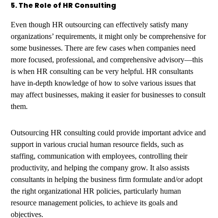
5. The Role of HR Consulting
Even though HR outsourcing can effectively satisfy many
organizations’ requirements, it might only be comprehensive for
some businesses. There are few cases when companies need
more focused, professional, and comprehensive advisory—this
is when HR consulting can be very helpful. HR consultants
have in-depth knowledge of how to solve various issues that
may affect businesses, making it easier for businesses to consult
them.
Outsourcing HR consulting could provide important advice and
support in various crucial human resource fields, such as
staffing, communication with employees, controlling their
productivity, and helping the company grow. It also assists
consultants in helping the business firm formulate and/or adopt
the right organizational HR policies, particularly human
resource management policies, to achieve its goals and
objectives.