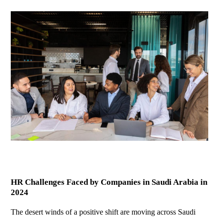
HR Challenges Faced by Companies in Saudi Arabia in
2024
The desert winds of a positive shift are moving across Saudi