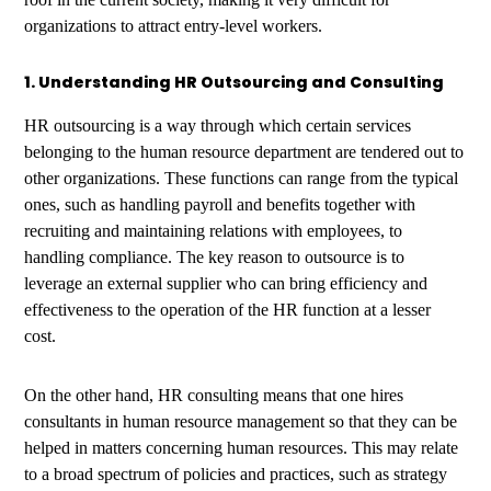
organizations to attract entry-level workers.
1. Understanding HR Outsourcing and Consulting
HR outsourcing is a way through which certain services
belonging to the human resource department are tendered out to
other organizations. These functions can range from the typical
ones, such as handling payroll and benefits together with
recruiting and maintaining relations with employees, to
handling compliance. The key reason to outsource is to
leverage an external supplier who can bring efficiency and
effectiveness to the operation of the HR function at a lesser
cost.
On the other hand, HR consulting means that one hires
consultants in human resource management so that they can be
helped in matters concerning human resources. This may relate
to a broad spectrum of policies and practices, such as strategy