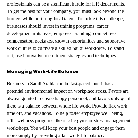
professionals can be a significant hurdle for HR departments.
To get the best for your company, you must look beyond the
borders while nurturing local talent. To tackle this challenge,
businesses should invest in training programs, career
development initiatives, employer branding, competitive
compensation packages, growth opportunities and supportive
work culture to cultivate a skilled Saudi workforce. To stand
out, use innovative recruitment strategies and techniques.
Managing Work-Life Balance
Business in Saudi Arabia can be fast-paced, and it has a
potential environmental impact on workplace stress. Favors are
always granted to create happy personnel, and favors only get if
there is a balance between whole life work. Provide flex work,
time off, and vacations. To help foster employee well-being,
offer wellness programs like on-site gyms or stress management
workshops. You will keep your best people and engage them
more simply by providing a fair work-life balance.