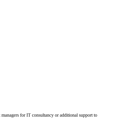
 managers for IT consultancy or additional support to