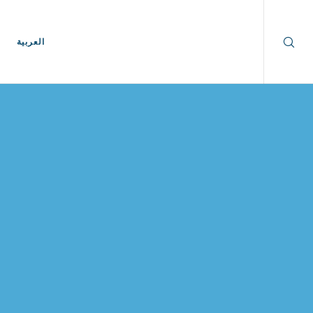
العربية