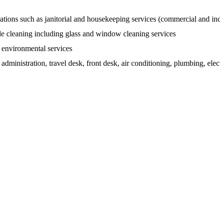
ations such as janitorial and housekeeping services (commercial and ind
de cleaning including glass and window cleaning services
d environmental services
dministration, travel desk, front desk, air conditioning, plumbing, electr