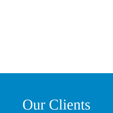
Our Clients