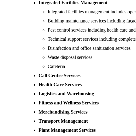
Integrated Facilities Management
Integrated facilities management includes oper
Building maintenance services including faça
Pest control services including health care an
Technical support services including complete a
Disinfection and office sanitization services
Waste disposal services
Cafeteria
Call Centre Services
Health Care Services
Logistics and Warehousing
Fitness and Wellness Services
Merchandising Services
Transport Management
Plant Management Services