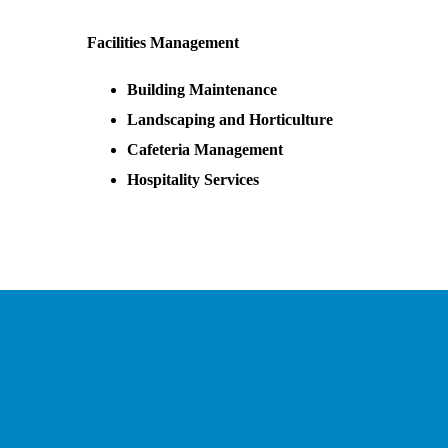
Facilities Management
Building Maintenance
Landscaping and Horticulture
Cafeteria Management
Hospitality Services