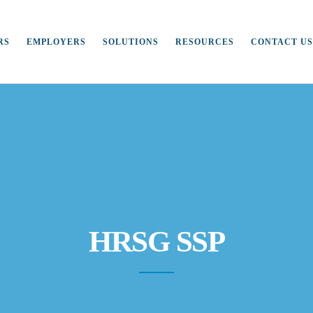
RS
EMPLOYERS
SOLUTIONS
RESOURCES
CONTACT US
HRSG SSP