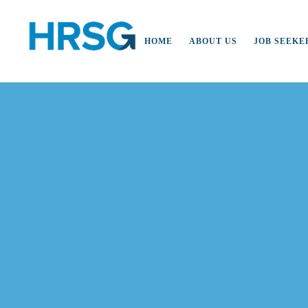
HOME
ABOUT US
JOB SEEKE