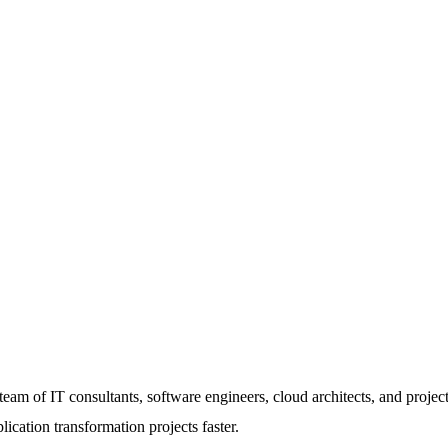
am of IT consultants, software engineers, cloud architects, and project
lication transformation projects faster.