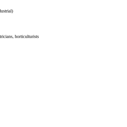
ustrial)
icians, horticulturists