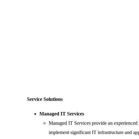
Service Solutions
Managed IT Services
Managed IT Services provide an experienced te
implement significant IT infrastructure and app