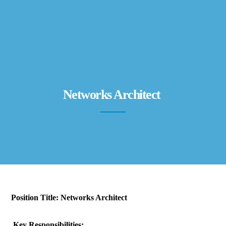
Networks Architect
Position Title:
Networks Architect
Key Responsibilities: