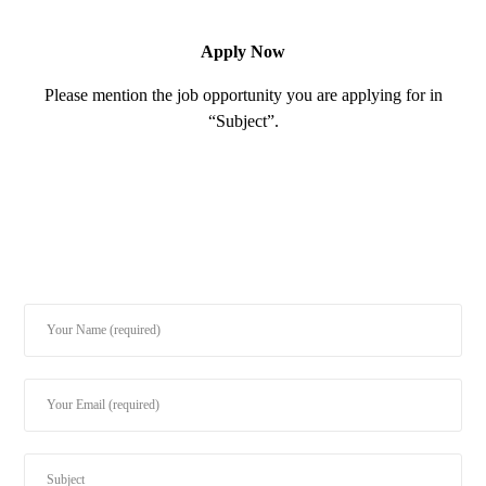
Apply Now
Please mention the job opportunity you are applying for in
“Subject”.