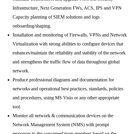
Infrastructure, Next Generation FWs, ACS, IPS and VPN
Capacity planning of SIEM solutions and logs
onboarding/shaping.
Installation and monitoring of Firewalls, VPNs and Network
Virtualization with strong abilities to configure devices that
enhances/maintain the reliability and stability of the network
and strengthens the traffic flow of data throughout global
network.
Produce professional diagrams and documentation for
networks and operational best practices, standards, policies
and procedures, using MS Visio or any other appropriate
tool.
Monitor all network & communication devices on the
Network Management System (NMS) with prompt
responses to the concerned team members based on the