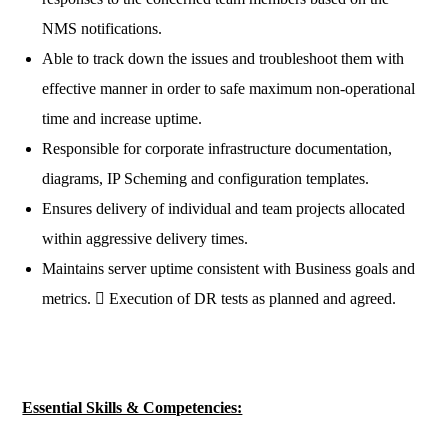
NMS notifications.
Able to track down the issues and troubleshoot them with
effective manner in order to safe maximum non-operational
time and increase uptime.
Responsible for corporate infrastructure documentation,
diagrams, IP Scheming and configuration templates.
Ensures delivery of individual and team projects allocated
within aggressive delivery times.
Maintains server uptime consistent with Business goals and
metrics.  Execution of DR tests as planned and agreed.
Essential Skills & Competencies: