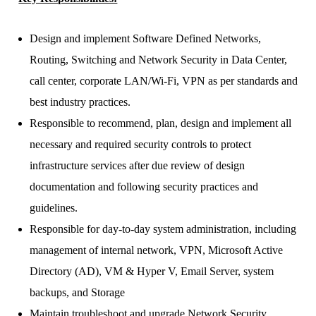
Design and implement Software Defined Networks,
Routing, Switching and Network Security in Data Center,
call center, corporate LAN/Wi-Fi, VPN as per standards and
best industry practices.
Responsible to recommend, plan, design and implement all
necessary and required security controls to protect
infrastructure services after due review of design
documentation and following security practices and
guidelines.
Responsible for day-to-day system administration, including
management of internal network, VPN, Microsoft Active
Directory (AD), VM & Hyper V, Email Server, system
backups, and Storage
Maintain troubleshoot and upgrade Network Security