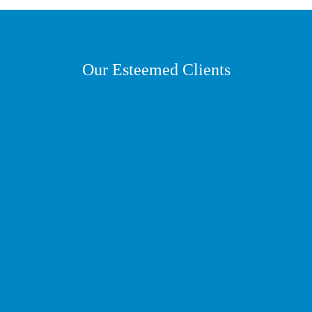
Our Esteemed Clients