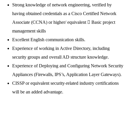
Strong knowledge of network engineering, verified by
having obtained credentials as a Cisco Certified Network
Associate (CCNA) or higher/ equivalent  Basic project
management skills
Excellent English communication skills.
Experience of working in Active Directory, including
security groups and overall AD structure knowledge.
Experience of Deploying and Configuring Network Security
Appliances (Firewalls, IPS’s, Application Layer Gateways).
CISSP or equivalent security-related industry certifications
will be an added advantage.