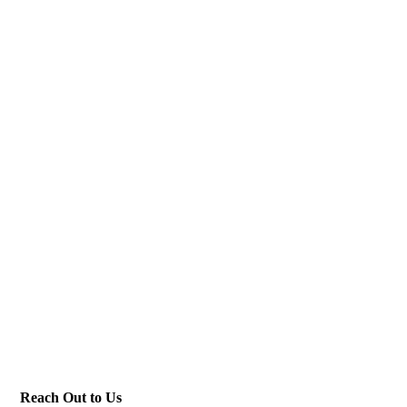
Reach Out to Us